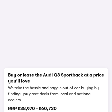
1/24
Buy or lease the Audi Q3 Sportback at a price
you’ll love
We take the hassle and haggle out of car buying by
finding you great deals from local and national
dealers
RRP
£38,970
-
£60,730