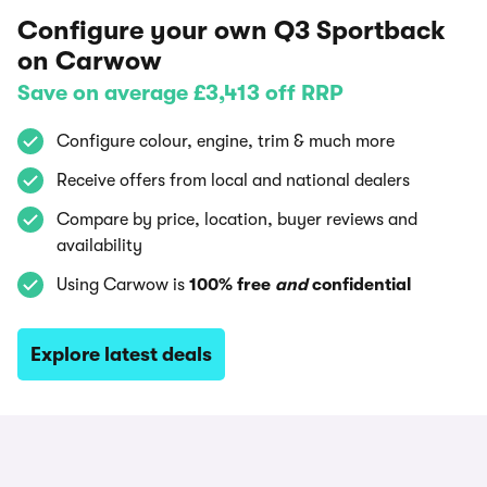
Configure your own Q3 Sportback
on Carwow
Save on average £3,413 off RRP
Configure colour, engine, trim & much more
Receive offers from local and national dealers
Compare by price, location, buyer reviews and
availability
Using Carwow is
100% free
and
confidential
Explore latest deals