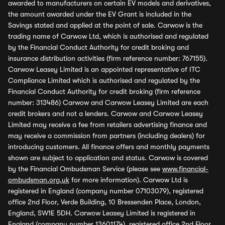
awarded to manufacturers on certain EV models and derivatives,
the amount awarded under the EV Grant is included in the
Savings stated and applied at the point of sale. Carwow is the
trading name of Carwow Ltd, which is authorised and regulated
by the Financial Conduct Authority for credit broking and
insurance distribution activities (firm reference number: 767155).
Carwow Leasey Limited is an appointed representative of ITC
Compliance Limited which is authorised and regulated by the
Financial Conduct Authority for credit broking (firm reference
number: 313486) Carwow and Carwow Leasey Limited are each
credit brokers and not a lenders. Carwow and Carwow Leasey
Limited may receive a fee from retailers advertising finance and
may receive a commission from partners (including dealers) for
introducing customers. All finance offers and monthly payments
shown are subject to application and status. Carwow is covered
by the Financial Ombudsman Service (please see
www.financial-
ombudsman.org.uk
for more information). Carwow Ltd is
registered in England (company number 07103079), registered
office 2nd Floor, Verde Building, 10 Bressenden Place, London,
England, SW1E 5DH. Carwow Leasey Limited is registered in
England (company number 13601174), registered office 2nd Floor,