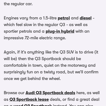
the regular car.
Engines vary from a 1.5-litre
petrol
and
diesel
-
which feel slow in the regular Q3 - as well as
sportier petrols and a
plug-in hybrid
with an
impressive 72-mile electric range.
Again, if it's anything like the Q3 SUV is to drive (it
will be) then the Q3 Sportback should be
comfortable in town, quiet on the motorway and
surprisingly fun on a twisty road, but we’ll confirm
once we get behind the wheel.
Browse our
Audi Q3 Sportback deals
here, as well
as
Q3 Sportback lease
deals, or find a great deal