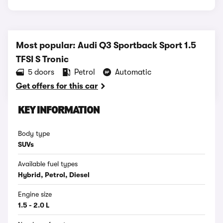
Most popular: Audi Q3 Sportback Sport 1.5
TFSI S Tronic
5 doors
Petrol
Automatic
Get offers for this car
KEY INFORMATION
Body type
SUVs
Available fuel types
Hybrid, Petrol, Diesel
Engine size
1.5 - 2.0 L