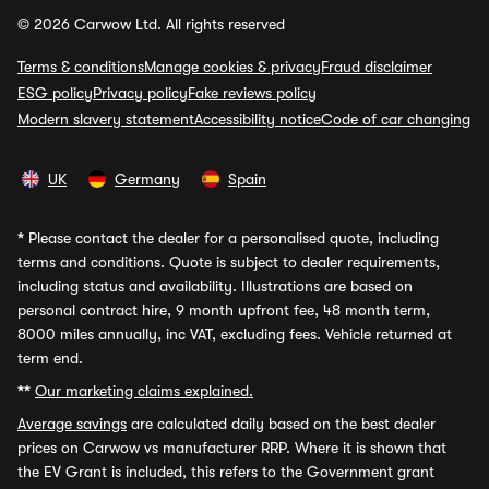
© 2026 Carwow Ltd. All rights reserved
Terms & conditions
Manage cookies & privacy
Fraud disclaimer
ESG policy
Privacy policy
Fake reviews policy
Modern slavery statement
Accessibility notice
Code of car changing
UK
Germany
Spain
*
Please contact the dealer for a personalised quote, including
terms and conditions. Quote is subject to dealer requirements,
including status and availability. Illustrations are based on
personal contract hire, 9 month upfront fee, 48 month term,
8000 miles annually, inc VAT, excluding fees. Vehicle returned at
term end.
**
Our marketing claims explained.
Average savings
are calculated daily based on the best dealer
prices on Carwow vs manufacturer RRP. Where it is shown that
the EV Grant is included, this refers to the Government grant