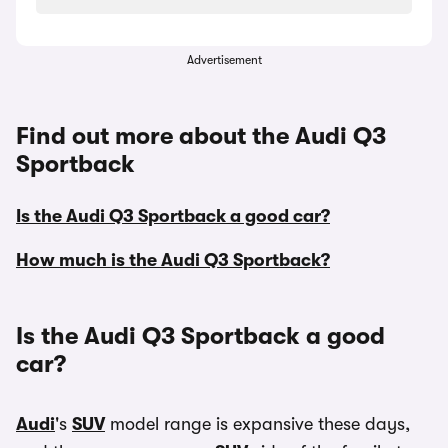
Advertisement
Find out more about the Audi Q3
Sportback
Is the Audi Q3 Sportback a good car?
How much is the Audi Q3 Sportback?
Is the Audi Q3 Sportback a good
car?
Audi
's
SUV
model range is expansive these days,