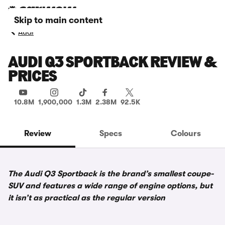
Skip to main content
Audi
AUDI Q3 SPORTBACK REVIEW &
PRICES
10.8M
1,900,000
1.3M
2.38M
92.5K
Review
Specs
Colours
The Audi Q3 Sportback is the brand’s smallest coupe-
SUV and features a wide range of engine options, but
it isn’t as practical as the regular version