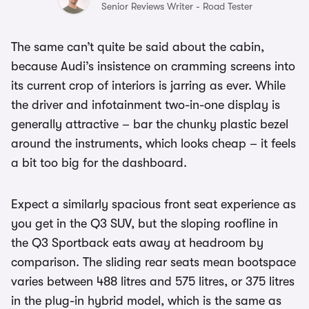
Senior Reviews Writer - Road Tester
The same can’t quite be said about the cabin,
because Audi’s insistence on cramming screens into
its current crop of interiors is jarring as ever. While
the driver and infotainment two-in-one display is
generally attractive – bar the chunky plastic bezel
around the instruments, which looks cheap – it feels
a bit too big for the dashboard.
Expect a similarly spacious front seat experience as
you get in the Q3 SUV, but the sloping roofline in
the Q3 Sportback eats away at headroom by
comparison. The sliding rear seats mean bootspace
varies between 488 litres and 575 litres, or 375 litres
in the plug-in hybrid model, which is the same as