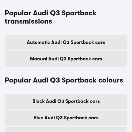
Popular Audi Q3 Sportback
transmissions
Automatic Audi Q3 Sportback cars
Manual Audi Q3 Sportback cars
Popular Audi Q3 Sportback colours
Black Audi Q3 Sportback cars
Blue Audi Q3 Sportback cars