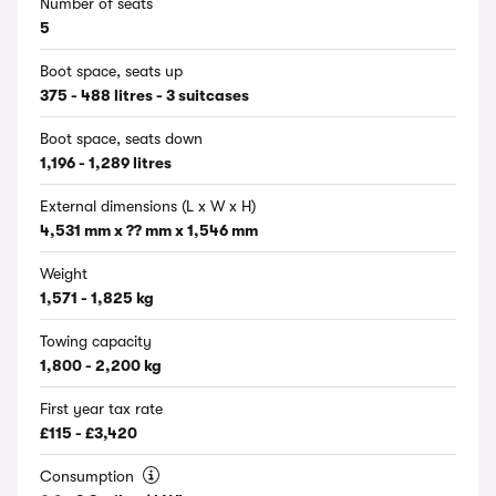
Number of seats
5
Boot space, seats up
375 - 488 litres - 3 suitcases
Boot space, seats down
1,196 - 1,289 litres
External dimensions (L x W x H)
4,531 mm x ?? mm x 1,546 mm
Weight
1,571 - 1,825 kg
Towing capacity
1,800 - 2,200 kg
First year tax rate
£115 - £3,420
Consumption