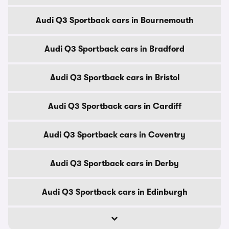
Audi Q3 Sportback cars in Bournemouth
Audi Q3 Sportback cars in Bradford
Audi Q3 Sportback cars in Bristol
Audi Q3 Sportback cars in Cardiff
Audi Q3 Sportback cars in Coventry
Audi Q3 Sportback cars in Derby
Audi Q3 Sportback cars in Edinburgh