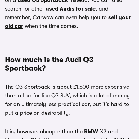
on a
used Q3 Sportback
instead. You can also
search for other
used Audis for sale
, and
remember, Carwow can even help you to
sell your
old car
when the time comes.
How much is the Audi Q3
Sportback?
The Q3 Sportback is about £1,500 more expensive
than a like-for-like Q3 SUV, which is a lot of money
for an ultimately less practical car, but it’s hard to
put a price on desirability.
It is, however, cheaper than the
BMW
X2 and