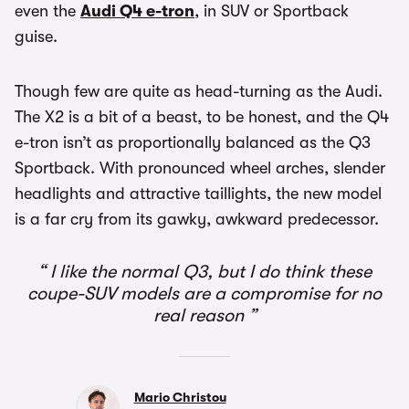
even the
Audi Q4 e-tron
, in SUV or Sportback
guise.
Though few are quite as head-turning as the Audi.
The X2 is a bit of a beast, to be honest, and the Q4
e-tron isn’t as proportionally balanced as the Q3
Sportback. With pronounced wheel arches, slender
headlights and attractive taillights, the new model
is a far cry from its gawky, awkward predecessor.
I like the normal Q3, but I do think these
coupe-SUV models are a compromise for no
real reason
Mario Christou