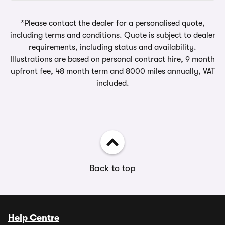
*Please contact the dealer for a personalised quote,
including terms and conditions. Quote is subject to dealer
requirements, including status and availability.
Illustrations are based on personal contract hire, 9 month
upfront fee, 48 month term and 8000 miles annually, VAT
included.
Back to top
Help Centre