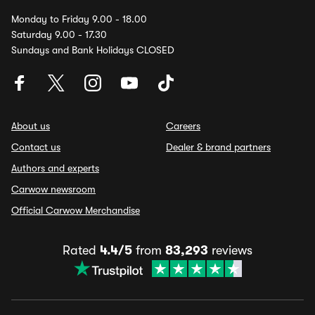
Monday to Friday 9.00 - 18.00
Saturday 9.00 - 17.30
Sundays and Bank Holidays CLOSED
About us
Careers
Contact us
Dealer & brand partners
Authors and experts
Carwow newsroom
Official Carwow Merchandise
Rated
4.4/5
from
83,293
reviews