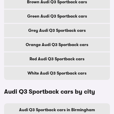
Brown Audi Q3 Sportback cars
Green Audi Q3 Sportback cars
Grey Audi Q3 Sportback cars
Orange Audi Q3 Sportback cars
Red Audi Q3 Sportback cars
White Audi Q3 Sportback cars
Audi Q3 Sportback cars by city
Audi Q3 Sportback cars in Birmingham