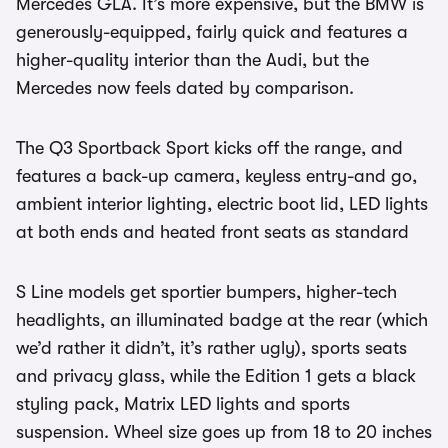
Mercedes GLA. It’s more expensive, but the BMW is
generously-equipped, fairly quick and features a
higher-quality interior than the Audi, but the
Mercedes now feels dated by comparison.
The Q3 Sportback Sport kicks off the range, and
features a back-up camera, keyless entry-and go,
ambient interior lighting, electric boot lid, LED lights
at both ends and heated front seats as standard
S Line models get sportier bumpers, higher-tech
headlights, an illuminated badge at the rear (which
we’d rather it didn’t, it’s rather ugly), sports seats
and privacy glass, while the Edition 1 gets a black
styling pack, Matrix LED lights and sports
suspension. Wheel size goes up from 18 to 20 inches