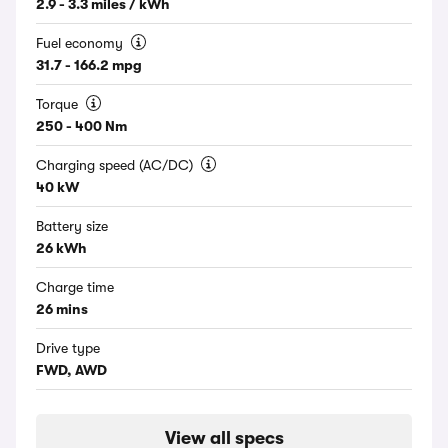
2.9 - 3.3 miles / kWh
Fuel economy
31.7 - 166.2 mpg
Torque
250 - 400 Nm
Charging speed (AC/DC)
40 kW
Battery size
26 kWh
Charge time
26 mins
Drive type
FWD, AWD
View all specs