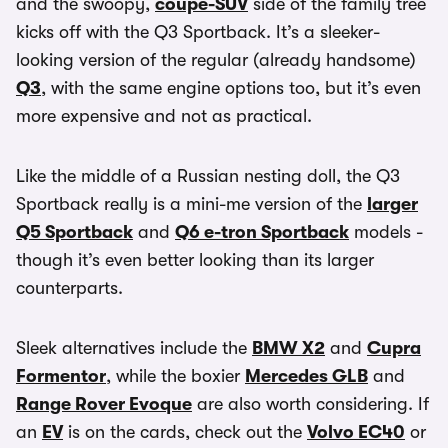
and the swoopy,
coupe-SUV
side of the family tree
kicks off with the Q3 Sportback. It’s a sleeker-
looking version of the regular (already handsome)
Q3
, with the same engine options too, but it’s even
more expensive and not as practical.
Like the middle of a Russian nesting doll, the Q3
Sportback really is a mini-me version of the
larger
Q5 Sportback
and
Q6 e-tron Sportback
models -
though it’s even better looking than its larger
counterparts.
Sleek alternatives include the
BMW X2
and
Cupra
Formentor
, while the boxier
Mercedes GLB
and
Range Rover Evoque
are also worth considering. If
an
EV
is on the cards, check out the
Volvo EC40
or