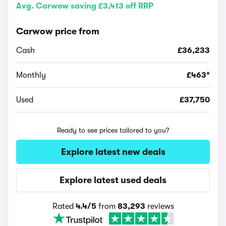
Avg. Carwow saving £3,413 off RRP
Carwow price from
Cash
£36,233
Monthly
£463*
Used
£37,750
Ready to see prices tailored to you?
Explore latest new deals
Explore latest used deals
Rated
4.4/5
from
83,293
reviews