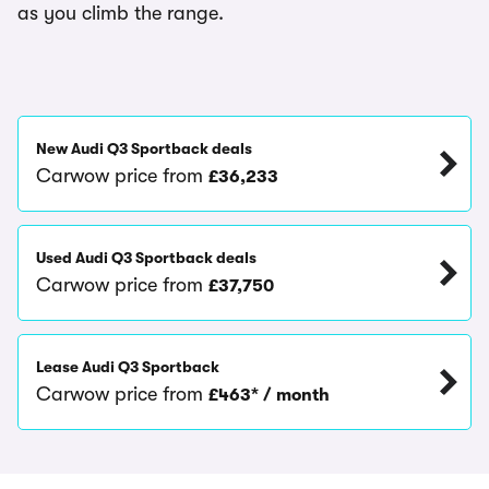
as you climb the range.
New Audi Q3 Sportback deals
Carwow price from
£36,233
Used Audi Q3 Sportback deals
Carwow price from
£37,750
Lease Audi Q3 Sportback
Carwow price from
£463* / month