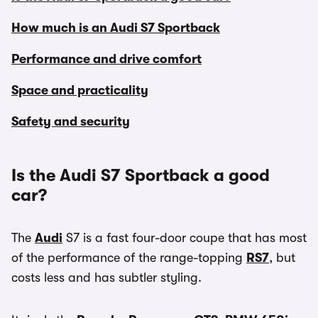
How much is an Audi S7 Sportback
Performance and drive comfort
Space and practicality
Safety and security
Is the Audi S7 Sportback a good
car?
The
Audi
S7 is a fast four-door coupe that has most
of the performance of the range-topping
RS7
, but
costs less and has subtler styling.