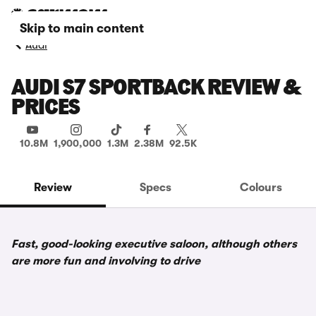
Skip to main content
Audi
AUDI S7 SPORTBACK REVIEW &
PRICES
10.8M
1,900,000
1.3M
2.38M
92.5K
Review
Specs
Colours
Fast, good-looking executive saloon, although others
are more fun and involving to drive