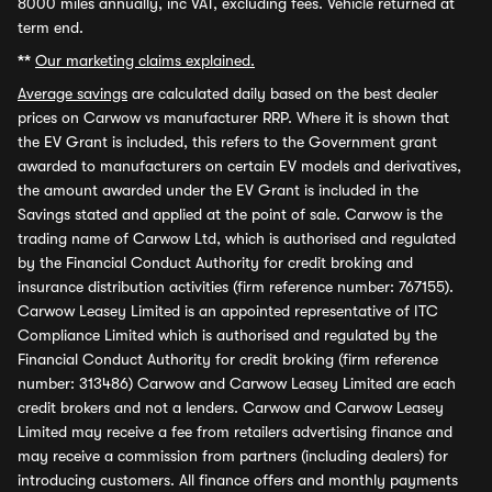
8000 miles annually, inc VAT, excluding fees. Vehicle returned at
term end.
**
Our marketing claims explained.
Average savings
are calculated daily based on the best dealer
prices on Carwow vs manufacturer RRP. Where it is shown that
the EV Grant is included, this refers to the Government grant
awarded to manufacturers on certain EV models and derivatives,
the amount awarded under the EV Grant is included in the
Savings stated and applied at the point of sale. Carwow is the
trading name of Carwow Ltd, which is authorised and regulated
by the Financial Conduct Authority for credit broking and
insurance distribution activities (firm reference number: 767155).
Carwow Leasey Limited is an appointed representative of ITC
Compliance Limited which is authorised and regulated by the
Financial Conduct Authority for credit broking (firm reference
number: 313486) Carwow and Carwow Leasey Limited are each
credit brokers and not a lenders. Carwow and Carwow Leasey
Limited may receive a fee from retailers advertising finance and
may receive a commission from partners (including dealers) for
introducing customers. All finance offers and monthly payments