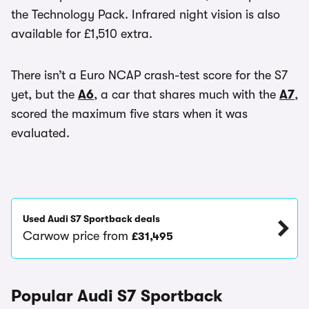
the Technology Pack. Infrared night vision is also
available for £1,510 extra.
There isn’t a Euro NCAP crash-test score for the S7
yet, but the
A6
, a car that shares much with the
A7
,
scored the maximum five stars when it was
evaluated.
Used Audi S7 Sportback deals
Carwow price from
£31,495
Popular Audi S7 Sportback