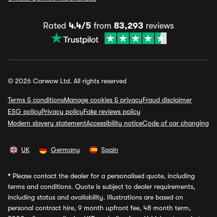
Rated
4.4/5
from
83,293
reviews
© 2026 Carwow Ltd. All rights reserved
Terms & conditions
Manage cookies & privacy
Fraud disclaimer
ESG policy
Privacy policy
Fake reviews policy
Modern slavery statement
Accessibility notice
Code of car changing
UK
Germany
Spain
*
Please contact the dealer for a personalised quote, including
terms and conditions. Quote is subject to dealer requirements,
including status and availability. Illustrations are based on
personal contract hire, 9 month upfront fee, 48 month term,