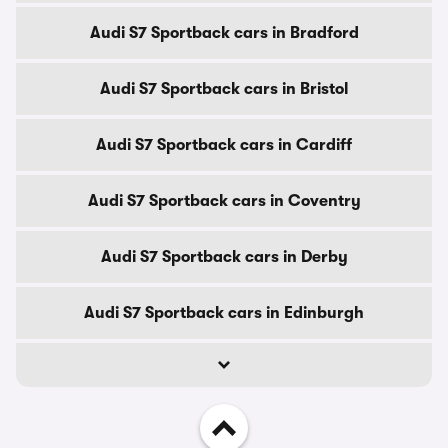
Audi S7 Sportback cars in Bradford
Audi S7 Sportback cars in Bristol
Audi S7 Sportback cars in Cardiff
Audi S7 Sportback cars in Coventry
Audi S7 Sportback cars in Derby
Audi S7 Sportback cars in Edinburgh