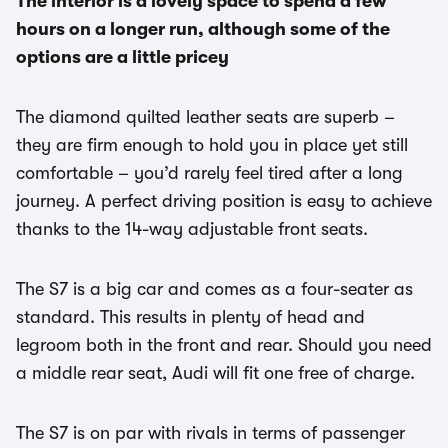
The interior is a lovely space to spend a few
hours on a longer run, although some of the
options are a little pricey
The diamond quilted leather seats are superb –
they are firm enough to hold you in place yet still
comfortable – you’d rarely feel tired after a long
journey. A perfect driving position is easy to achieve
thanks to the 14-way adjustable front seats.
The S7 is a big car and comes as a four-seater as
standard. This results in plenty of head and
legroom both in the front and rear. Should you need
a middle rear seat, Audi will fit one free of charge.
The S7 is on par with rivals in terms of passenger