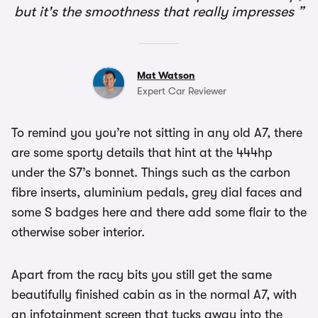
but it's the smoothness that really impresses
Mat Watson
Expert Car Reviewer
To remind you you’re not sitting in any old A7, there
are some sporty details that hint at the 444hp
under the S7’s bonnet. Things such as the carbon
fibre inserts, aluminium pedals, grey dial faces and
some S badges here and there add some flair to the
otherwise sober interior.
Apart from the racy bits you still get the same
beautifully finished cabin as in the normal A7, with
an infotainment screen that tucks away into the