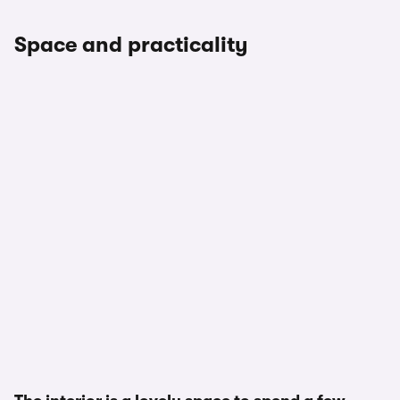
Space and practicality