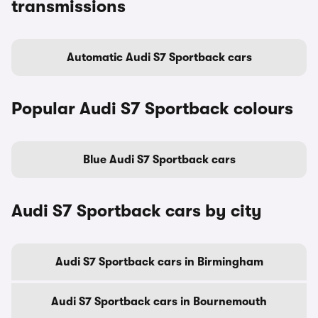
transmissions
Automatic Audi S7 Sportback cars
Popular Audi S7 Sportback colours
Blue Audi S7 Sportback cars
Audi S7 Sportback cars by city
Audi S7 Sportback cars in Birmingham
Audi S7 Sportback cars in Bournemouth