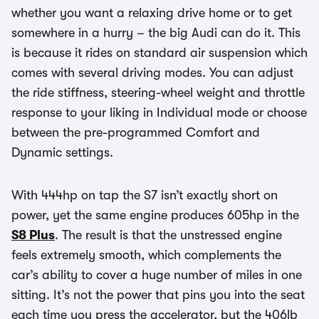
whether you want a relaxing drive home or to get
somewhere in a hurry – the big Audi can do it. This
is because it rides on standard air suspension which
comes with several driving modes. You can adjust
the ride stiffness, steering-wheel weight and throttle
response to your liking in Individual mode or choose
between the pre-programmed Comfort and
Dynamic settings.
With 444hp on tap the S7 isn’t exactly short on
power, yet the same engine produces 605hp in the
S8 Plus
. The result is that the unstressed engine
feels extremely smooth, which complements the
car’s ability to cover a huge number of miles in one
sitting. It’s not the power that pins you into the seat
each time you press the accelerator, but the 406lb