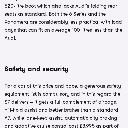
520-litre boot which also lacks Audi’s folding rear
seats as standard. Both the 6 Series and the
Panamera are considerably less practical with load
bays that can fit on average 100 litres less than the
Audi.
Safety and security
For a car of this price and pace, a generous safety
equipment list is compulsory and in this regard the
S7 delivers – it gets a full complement of airbags,
hill-hold assist and better brakes than a standard
A7, while lane-keep assist, automatic city braking
and adaptive cruise control cost £3,995 as part of