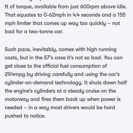
ft of torque, available from just 600rpm above idle.
That equates to 0-62mph in 4.4 seconds and a 155
mph limiter that comes up way too quickly – not
bad for a two-tonne car.
Such pace, inevitably, comes with high running
costs, but in the S7’s case it’s not so bad. You can
get close to the official fuel consumption of
29.4mpg by driving carefully and using the car’s
cylinder-on-demand technology. It shuts down half
the engine’s cylinders at a steady cruise on the
motorway and fires them back up when power is
needed – in a way most drivers would be hard
pushed to notice.