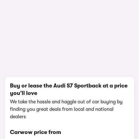
1/19
Buy or lease the Audi S7 Sportback at a price
you’ll love
We take the hassle and haggle out of car buying by
finding you great deals from local and national
dealers
Carwow price from