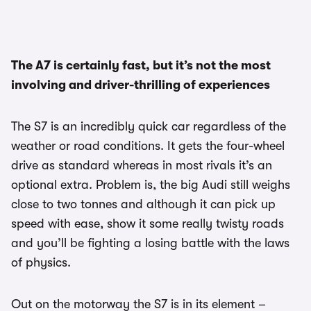
The A7 is certainly fast, but it’s not the most
involving and driver-thrilling of experiences
The S7 is an incredibly quick car regardless of the
weather or road conditions. It gets the four-wheel
drive as standard whereas in most rivals it’s an
optional extra. Problem is, the big Audi still weighs
close to two tonnes and although it can pick up
speed with ease, show it some really twisty roads
and you’ll be fighting a losing battle with the laws
of physics.
Out on the motorway the S7 is in its element –