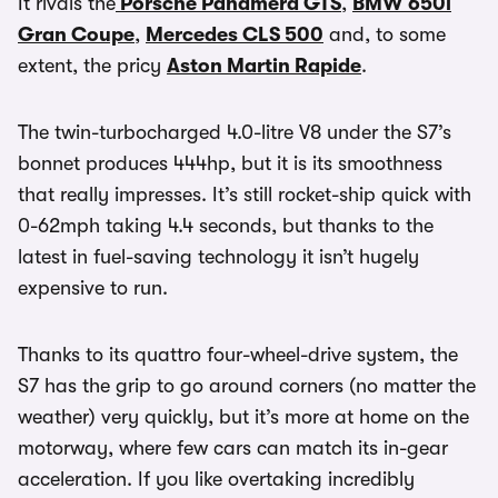
It rivals the
Porsche Panamera GTS
,
BMW 650i
Gran Coupe
,
Mercedes CLS 500
and, to some
extent, the pricy
Aston Martin Rapide
.
The twin-turbocharged 4.0-litre V8 under the S7’s
bonnet produces 444hp, but it is its smoothness
that really impresses. It’s still rocket-ship quick with
0-62mph taking 4.4 seconds, but thanks to the
latest in fuel-saving technology it isn’t hugely
expensive to run.
Thanks to its quattro four-wheel-drive system, the
S7 has the grip to go around corners (no matter the
weather) very quickly, but it’s more at home on the
motorway, where few cars can match its in-gear
acceleration. If you like overtaking incredibly