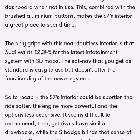
dashboard when not in use. This, combined with the
brushed aluminium buttons, makes the S7’s interior
a great place to spend time.
The only gripe with this near-faultless interior is that
Audi wants £2,345 for the latest infotainment
system with 3D maps. The sat-nav that you get as
standard is easy to use but doesn’t offer the
functionality of the newer system.
So to recap – the S7’s interior could be sportier, the
ride softer, the engine more powerful and the
options less expensive. It seems difficult to
recommend, then, yet rivals have similar
drawbacks, while the S badge brings that sense of