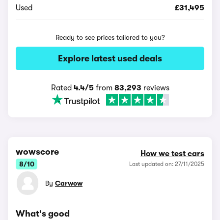
Used
£31,495
Ready to see prices tailored to you?
Explore latest used deals
Rated
4.4/5
from
83,293
reviews
wowscore
How we test cars
8/10
Last updated on: 27/11/2025
By
Carwow
What's good