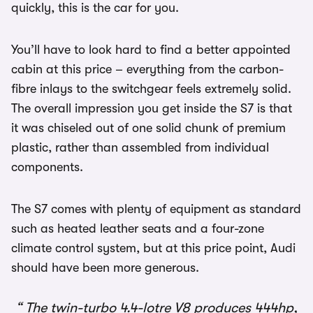
quickly, this is the car for you.
You’ll have to look hard to find a better appointed
cabin at this price – everything from the carbon-
fibre inlays to the switchgear feels extremely solid.
The overall impression you get inside the S7 is that
it was chiseled out of one solid chunk of premium
plastic, rather than assembled from individual
components.
The S7 comes with plenty of equipment as standard
such as heated leather seats and a four-zone
climate control system, but at this price point, Audi
should have been more generous.
The twin-turbo 4.4-lotre V8 produces 444hp,