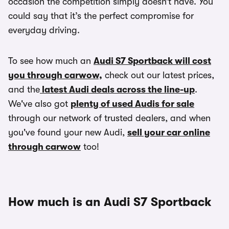
occasion the competition simply doesn’t have. You
could say that it’s the perfect compromise for
everyday driving.
To see how much an
Audi S7 Sportback will cost
you through carwow,
check out our latest prices,
and the
latest Audi deals across the line-up
.
We've also got
plenty of used Audis for sale
through our network of trusted dealers, and when
you've found your new Audi,
sell your car online
through carwow
too!
How much is an Audi S7 Sportback