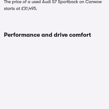
The price of a used Audi S7 Sportback on Carwow
starts at £31,495.
Performance and drive comfort