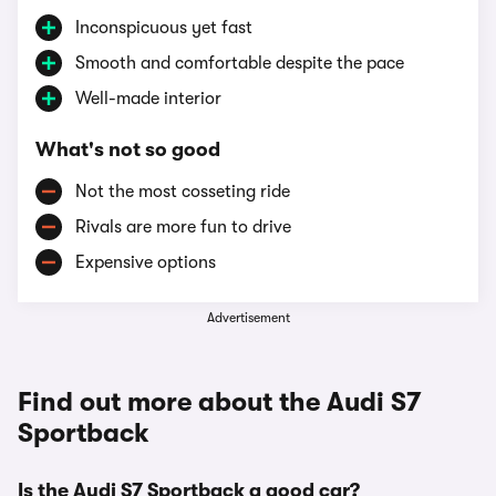
Inconspicuous yet fast
Smooth and comfortable despite the pace
Well-made interior
What's not so good
Not the most cosseting ride
Rivals are more fun to drive
Expensive options
Advertisement
Find out more about the Audi S7
Sportback
Is the Audi S7 Sportback a good car?