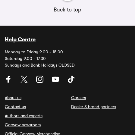
Back to top
Help Centre
Monday to Friday 9.00 - 18.00
Saturday 9.00 - 17.30
Sundays and Bank Holidays CLOSED
About us
Careers
Contact us
Dealer & brand partners
Authors and experts
Carwow newsroom
Official Carwow Merchandise