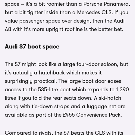
space – it’s a bit roomier than a Porsche Panamera,
but a bit tighter inside than a Mercedes CLS. If you
value passenger space over design, then the Audi
A8 with it’s more upright roofline is the better bet.
Audi S7 boot space
The S7 might look like a large four-door saloon, but
it’s actually a hatchback which makes it
surprisingly practical. The large boot door eases
access to the 535-litre boot which expands to 1,390
litres if you fold the rear seats down. A ski-hatch
along with tie-down straps and a luggage net are
available as part of the £455 Convenience Pack.
Compared to rivals, the S7 beats the CLS with its