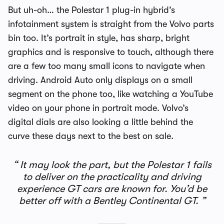
But uh-oh… the Polestar 1 plug-in hybrid’s
infotainment system is straight from the Volvo parts
bin too. It’s portrait in style, has sharp, bright
graphics and is responsive to touch, although there
are a few too many small icons to navigate when
driving. Android Auto only displays on a small
segment on the phone too, like watching a YouTube
video on your phone in portrait mode. Volvo’s
digital dials are also looking a little behind the
curve these days next to the best on sale.
It may look the part, but the Polestar 1 fails
to deliver on the practicality and driving
experience GT cars are known for. You’d be
better off with a Bentley Continental GT.