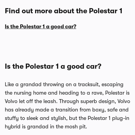
Find out more about the Polestar 1
Is the Polestar 1 a good car?
Is the Polestar 1 a good car?
Like a grandad throwing on a tracksuit, escaping
the nursing home and heading to a rave, Polestar is
Volvo let off the leash. Through superb design, Volvo
has already made a transition from boxy, safe and
stuffy to sleek and stylish, but the Polestar 1 plug-in
hybrid is grandad in the mosh pit.