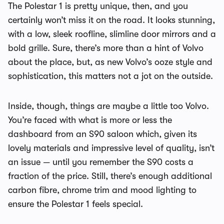
The Polestar 1 is pretty unique, then, and you
certainly won’t miss it on the road. It looks stunning,
with a low, sleek roofline, slimline door mirrors and a
bold grille. Sure, there’s more than a hint of Volvo
about the place, but, as new Volvo’s ooze style and
sophistication, this matters not a jot on the outside.
Inside, though, things are maybe a little too Volvo.
You’re faced with what is more or less the
dashboard from an S90 saloon which, given its
lovely materials and impressive level of quality, isn’t
an issue — until you remember the S90 costs a
fraction of the price. Still, there’s enough additional
carbon fibre, chrome trim and mood lighting to
ensure the Polestar 1 feels special.