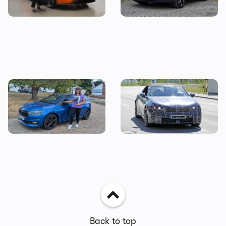
impressions
a Tesla Model 3?
I tested a Skoda Fabia 130 –
Drop-top BMW i3 spotted
then I priced up the true
testing: new i4 convertible
cost of owning one
coming next year
Back to top