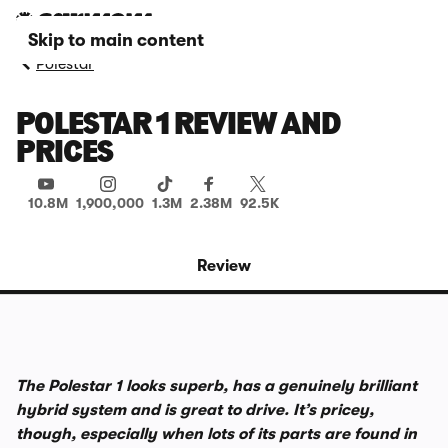
Skip to main content
Polestar
POLESTAR 1 REVIEW AND
PRICES
10.8M
1,900,000
1.3M
2.38M
92.5K
Review
The Polestar 1 looks superb, has a genuinely brilliant
hybrid system and is great to drive. It’s pricey,
though, especially when lots of its parts are found in