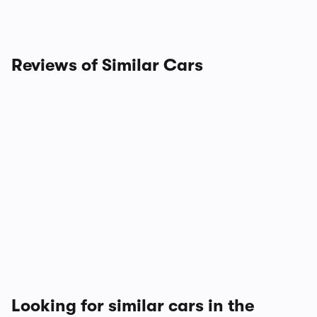
Reviews of Similar Cars
Looking for similar cars in the