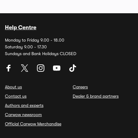
Help Centre
Monday to Friday 9.00 - 18.00
Saturday 9.00 - 17.30
Sundays and Bank Holidays CLOSED
About us
Careers
Contact us
Dealer & brand partners
Authors and experts
Carwow newsroom
Official Carwow Merchandise