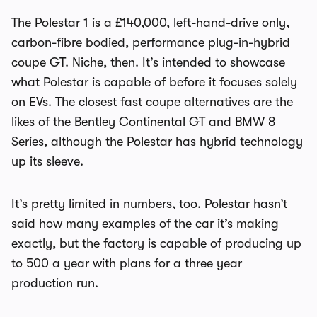
The Polestar 1 is a £140,000, left-hand-drive only,
carbon-fibre bodied, performance plug-in-hybrid
coupe GT. Niche, then. It’s intended to showcase
what Polestar is capable of before it focuses solely
on EVs. The closest fast coupe alternatives are the
likes of the Bentley Continental GT and BMW 8
Series, although the Polestar has hybrid technology
up its sleeve.
It’s pretty limited in numbers, too. Polestar hasn’t
said how many examples of the car it’s making
exactly, but the factory is capable of producing up
to 500 a year with plans for a three year
production run.