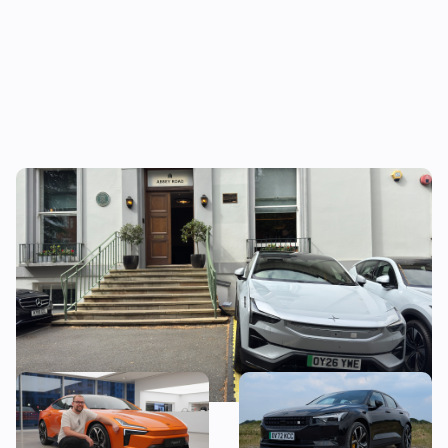
What do the Polestar 3 and The Beatles
have in common?
New Polestar 5 revealed:
Living with a two-year-old
price, specs and first
Polestar 2: is it better than