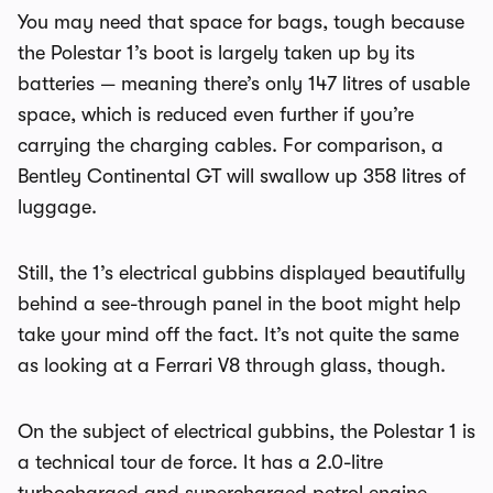
You may need that space for bags, tough because
the Polestar 1’s boot is largely taken up by its
batteries — meaning there’s only 147 litres of usable
space, which is reduced even further if you’re
carrying the charging cables. For comparison, a
Bentley Continental GT will swallow up 358 litres of
luggage.
Still, the 1’s electrical gubbins displayed beautifully
behind a see-through panel in the boot might help
take your mind off the fact. It’s not quite the same
as looking at a Ferrari V8 through glass, though.
On the subject of electrical gubbins, the Polestar 1 is
a technical tour de force. It has a 2.0-litre