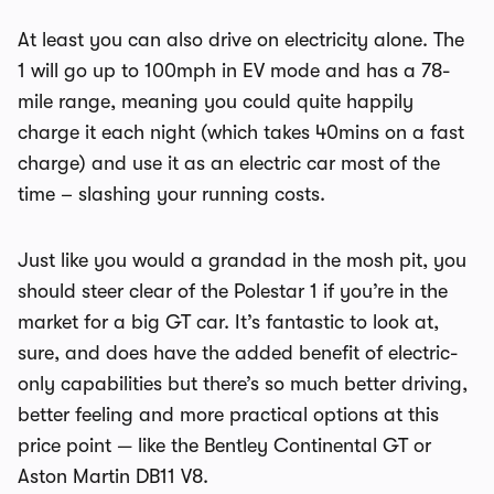
At least you can also drive on electricity alone. The
1 will go up to 100mph in EV mode and has a 78-
mile range, meaning you could quite happily
charge it each night (which takes 40mins on a fast
charge) and use it as an electric car most of the
time – slashing your running costs.
Just like you would a grandad in the mosh pit, you
should steer clear of the Polestar 1 if you’re in the
market for a big GT car. It’s fantastic to look at,
sure, and does have the added benefit of electric-
only capabilities but there’s so much better driving,
better feeling and more practical options at this
price point — like the Bentley Continental GT or
Aston Martin DB11 V8.