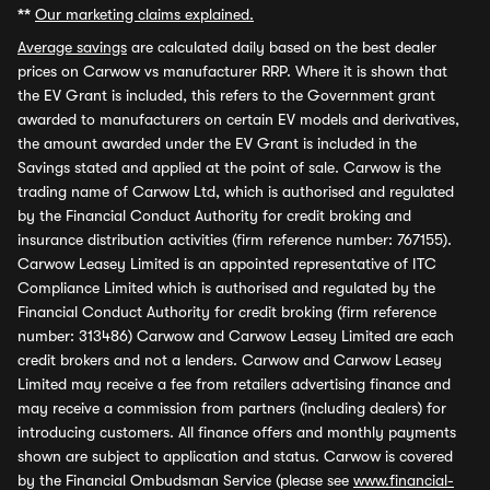
**
Our marketing claims explained.
Average savings
are calculated daily based on the best dealer
prices on Carwow vs manufacturer RRP. Where it is shown that
the EV Grant is included, this refers to the Government grant
awarded to manufacturers on certain EV models and derivatives,
the amount awarded under the EV Grant is included in the
Savings stated and applied at the point of sale. Carwow is the
trading name of Carwow Ltd, which is authorised and regulated
by the Financial Conduct Authority for credit broking and
insurance distribution activities (firm reference number: 767155).
Carwow Leasey Limited is an appointed representative of ITC
Compliance Limited which is authorised and regulated by the
Financial Conduct Authority for credit broking (firm reference
number: 313486) Carwow and Carwow Leasey Limited are each
credit brokers and not a lenders. Carwow and Carwow Leasey
Limited may receive a fee from retailers advertising finance and
may receive a commission from partners (including dealers) for
introducing customers. All finance offers and monthly payments
shown are subject to application and status. Carwow is covered
by the Financial Ombudsman Service (please see
www.financial-