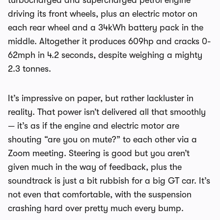
turbocharged and supercharged petrol engine
driving its front wheels, plus an electric motor on
each rear wheel and a 34kWh battery pack in the
middle. Altogether it produces 609hp and cracks 0-
62mph in 4.2 seconds, despite weighing a mighty
2.3 tonnes.
It’s impressive on paper, but rather lackluster in
reality. That power isn’t delivered all that smoothly
— it’s as if the engine and electric motor are
shouting “are you on mute?” to each other via a
Zoom meeting. Steering is good but you aren’t
given much in the way of feedback, plus the
soundtrack is just a bit rubbish for a big GT car. It’s
not even that comfortable, with the suspension
crashing hard over pretty much every bump.