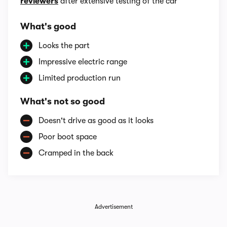
reviewers
after extensive testing of the car
What's good
Looks the part
Impressive electric range
Limited production run
What's not so good
Doesn't drive as good as it looks
Poor boot space
Cramped in the back
Advertisement