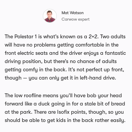
Mat Watson
Carwow expert
The Polestar 1 is what’s known as a 2+2. Two adults
will have no problems getting comfortable in the
front electric seats and the driver enjoys a fantastic
driving position, but there’s no chance of adults
getting comfy in the back. It’s not perfect up front,
though — you can only get it in left-hand drive.
The low roofline means you’ll have bob your head
forward like a duck going in for a stale bit of bread
at the park. There are Isofix points, though, so you
should be able to get kids in the back rather easily.