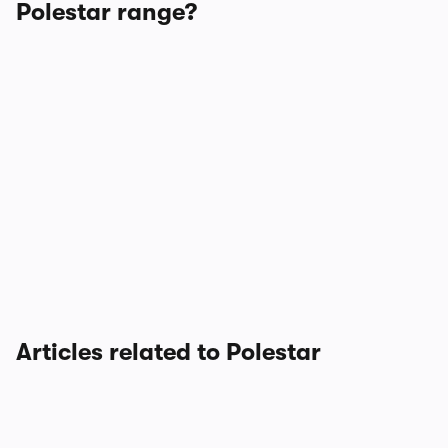
Polestar range?
Articles related to Polestar