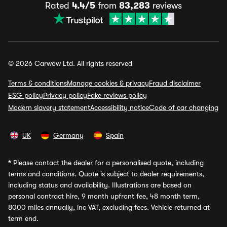
Rated
4.4/5
from
83,283
reviews
© 2026 Carwow Ltd. All rights reserved
Terms & conditions
Manage cookies & privacy
Fraud disclaimer
ESG policy
Privacy policy
Fake reviews policy
Modern slavery statement
Accessibility notice
Code of car changing
UK
Germany
Spain
*
Please contact the dealer for a personalised quote, including
terms and conditions. Quote is subject to dealer requirements,
including status and availability. Illustrations are based on
personal contract hire, 9 month upfront fee, 48 month term,
8000 miles annually, inc VAT, excluding fees. Vehicle returned at
term end.