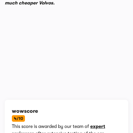
much cheaper Volvos.
In-depth video review
2,198,575 views
1/10
wowscore
4/10
This score is awarded by our team of
expert