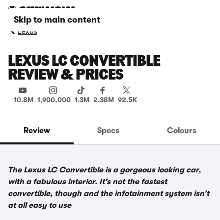
Skip to main content
Lexus
LEXUS LC CONVERTIBLE
REVIEW & PRICES
10.8M
1,900,000
1.3M
2.38M
92.5K
Review
Specs
Colours
The Lexus LC Convertible is a gorgeous looking car,
with a fabulous interior. It’s not the fastest
convertible, though and the infotainment system isn’t
at all easy to use