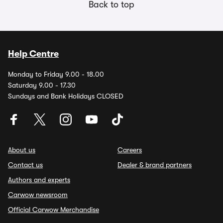
Back to top
Help Centre
Monday to Friday 9.00 - 18.00
Saturday 9.00 - 17.30
Sundays and Bank Holidays CLOSED
About us
Careers
Contact us
Dealer & brand partners
Authors and experts
Carwow newsroom
Official Carwow Merchandise