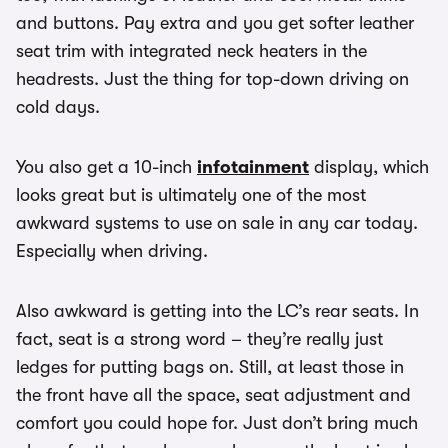
and buttons. Pay extra and you get softer leather
seat trim with integrated neck heaters in the
headrests. Just the thing for top-down driving on
cold days.
You also get a 10-inch
infotainment
display, which
looks great but is ultimately one of the most
awkward systems to use on sale in any car today.
Especially when driving.
Also awkward is getting into the LC’s rear seats. In
fact, seat is a strong word – they’re really just
ledges for putting bags on. Still, at least those in
the front have all the space, seat adjustment and
comfort you could hope for. Just don’t bring much