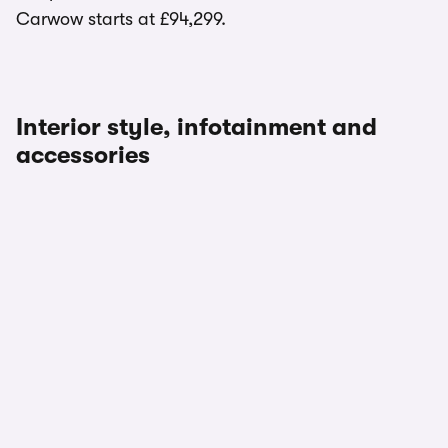
Carwow starts at £94,299.
Interior style, infotainment and
accessories