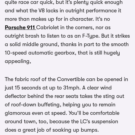
quite race car quick, but it’s plenty quick enough
and what the V8 lacks in outright performance it
more than makes up for in character. It’s no
Porsche 911
Cabriolet in the corners, nor as
outright brash to listen to as an F-Type. But it strikes
a solid middle ground, thanks in part to the smooth
10-speed automatic gearbox, that is still hugely
appealing,
The fabric roof of the Convertible can be opened in
just 15 seconds at up to 31mph. A clear wind
deflector behind the rear seats takes the sting out
of roof-down buffeting, helping you to remain
glamorous even at speed. You’ll be comfortable
around town, too, because the LC’s suspension
does a great job of soaking up bumps.