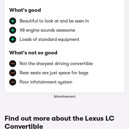
What's good
Beautiful to look at and be seen in
V8 engine sounds awesome
Loads of standard equipment
What's not so good
Not the sharpest driving convertible
Rear seats are just space for bags
Poor infotainment system
Advertisement
Find out more about the Lexus LC
Convertible