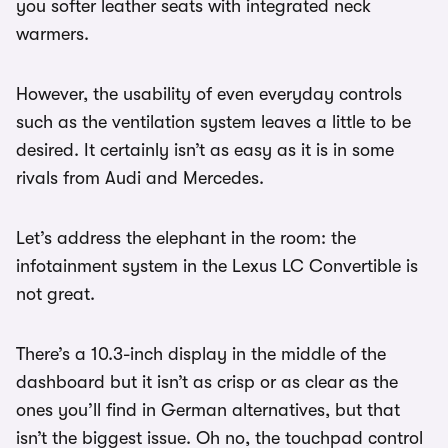
you softer leather seats with integrated neck
warmers.
However, the usability of even everyday controls
such as the ventilation system leaves a little to be
desired. It certainly isn’t as easy as it is in some
rivals from Audi and Mercedes.
Let’s address the elephant in the room: the
infotainment system in the Lexus LC Convertible is
not great.
There’s a 10.3-inch display in the middle of the
dashboard but it isn’t as crisp or as clear as the
ones you’ll find in German alternatives, but that
isn’t the biggest issue. Oh no, the touchpad control