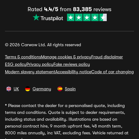
Rated
4.4/5
from
83,385
reviews
© 2026 Carwow Ltd. All rights reserved
Terms & conditions
Manage cookies & privacy
Fraud disclaimer
ESG policy
Privacy policy
Fake reviews policy
Modern slavery statement
Accessibility notice
Code of car changing
UK
Germany
Spain
*
Please contact the dealer for a personalised quote, including
terms and conditions. Quote is subject to dealer requirements,
including status and availability. Illustrations are based on
personal contract hire, 9 month upfront fee, 48 month term,
8000 miles annually, inc VAT, excluding fees. Vehicle returned at