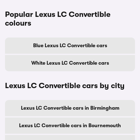
Popular Lexus LC Convertible
colours
Blue Lexus LC Convertible cars
White Lexus LC Convertible cars
Lexus LC Convertible cars by city
Lexus LC Convertible cars in Birmingham
Lexus LC Convertible cars in Bournemouth