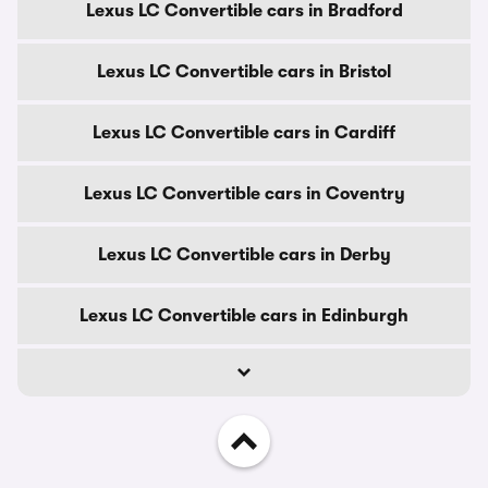
Lexus LC Convertible cars in Bradford
Lexus LC Convertible cars in Bristol
Lexus LC Convertible cars in Cardiff
Lexus LC Convertible cars in Coventry
Lexus LC Convertible cars in Derby
Lexus LC Convertible cars in Edinburgh