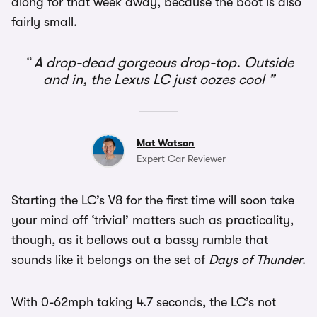
along for that week away, because the boot is also
fairly small.
A drop-dead gorgeous drop-top. Outside
and in, the Lexus LC just oozes cool
Mat Watson
Expert Car Reviewer
Starting the LC’s V8 for the first time will soon take
your mind off ‘trivial’ matters such as practicality,
though, as it bellows out a bassy rumble that
sounds like it belongs on the set of
Days of Thunder
.
With 0-62mph taking 4.7 seconds, the LC’s not