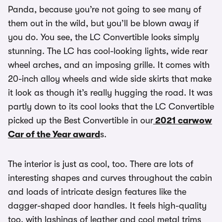
Panda, because you’re not going to see many of
them out in the wild, but you’ll be blown away if
you do. You see, the LC Convertible looks simply
stunning. The LC has cool-looking lights, wide rear
wheel arches, and an imposing grille. It comes with
20-inch alloy wheels and wide side skirts that make
it look as though it’s really hugging the road. It was
partly down to its cool looks that the LC Convertible
picked up the Best Convertible in our
2021 carwow
Car of the Year award
s.
The interior is just as cool, too. There are lots of
interesting shapes and curves throughout the cabin
and loads of intricate design features like the
dagger-shaped door handles. It feels high-quality
too, with lashings of leather and cool metal trims