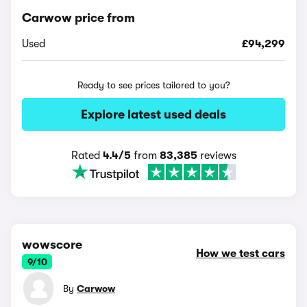
Carwow price from
Used
£94,299
Ready to see prices tailored to you?
Explore latest used deals
Rated
4.4/5
from
83,385
reviews
wowscore
How we test cars
9/10
By
Carwow