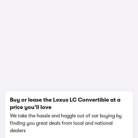
In-depth video review
1,845,703 views
1/25
Buy or lease the Lexus LC Convertible at a
price you’ll love
We take the hassle and haggle out of car buying by
finding you great deals from local and national
dealers