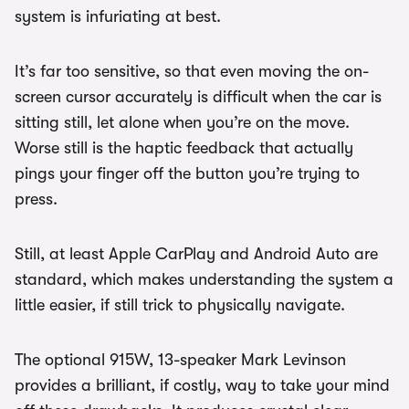
system is infuriating at best.
It’s far too sensitive, so that even moving the on-
screen cursor accurately is difficult when the car is
sitting still, let alone when you’re on the move.
Worse still is the haptic feedback that actually
pings your finger off the button you’re trying to
press.
Still, at least Apple CarPlay and Android Auto are
standard, which makes understanding the system a
little easier, if still trick to physically navigate.
The optional 915W, 13-speaker Mark Levinson
provides a brilliant, if costly, way to take your mind