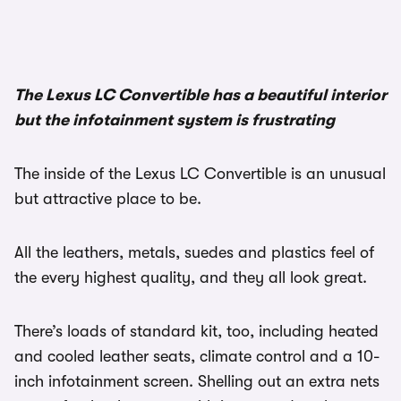
The Lexus LC Convertible has a beautiful interior
but the infotainment system is frustrating
The inside of the Lexus LC Convertible is an unusual
but attractive place to be.
All the leathers, metals, suedes and plastics feel of
the every highest quality, and they all look great.
There’s loads of standard kit, too, including heated
and cooled leather seats, climate control and a 10-
inch infotainment screen. Shelling out an extra nets