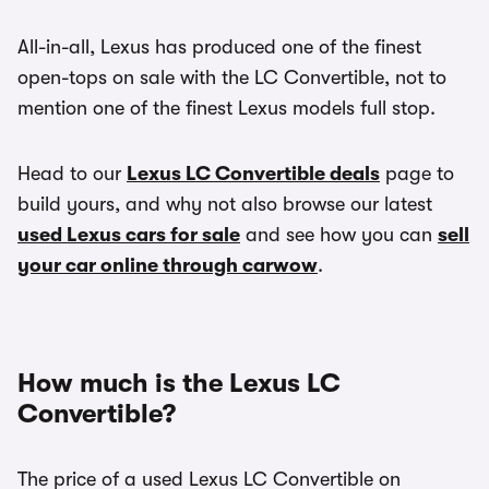
All-in-all, Lexus has produced one of the finest
open-tops on sale with the LC Convertible, not to
mention one of the finest Lexus models full stop.
Head to our
Lexus LC Convertible deals
page to
build yours, and why not also browse our latest
used Lexus cars for sale
and see how you can
sell
your car online through carwow
.
How much is the Lexus LC
Convertible?
The price of a used Lexus LC Convertible on