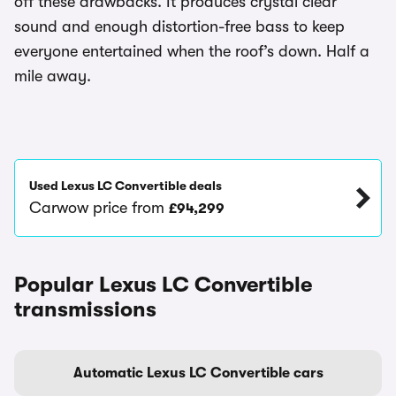
off these drawbacks. It produces crystal clear
sound and enough distortion-free bass to keep
everyone entertained when the roof’s down. Half a
mile away.
Used Lexus LC Convertible deals
Carwow price from
£94,299
Popular Lexus LC Convertible
transmissions
Automatic Lexus LC Convertible cars