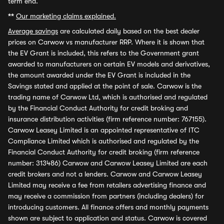
term end.
**
Our marketing claims explained.
Average savings
are calculated daily based on the best dealer
prices on Carwow vs manufacturer RRP. Where it is shown that
the EV Grant is included, this refers to the Government grant
awarded to manufacturers on certain EV models and derivatives,
the amount awarded under the EV Grant is included in the
Savings stated and applied at the point of sale. Carwow is the
trading name of Carwow Ltd, which is authorised and regulated
by the Financial Conduct Authority for credit broking and
insurance distribution activities (firm reference number: 767155).
Carwow Leasey Limited is an appointed representative of ITC
Compliance Limited which is authorised and regulated by the
Financial Conduct Authority for credit broking (firm reference
number: 313486) Carwow and Carwow Leasey Limited are each
credit brokers and not a lenders. Carwow and Carwow Leasey
Limited may receive a fee from retailers advertising finance and
may receive a commission from partners (including dealers) for
introducing customers. All finance offers and monthly payments
shown are subject to application and status. Carwow is covered