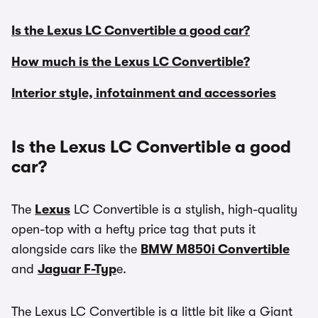
Is the Lexus LC Convertible a good car?
How much is the Lexus LC Convertible?
Interior style, infotainment and accessories
Is the Lexus LC Convertible a good
car?
The
Lexus
LC Convertible is a stylish, high-quality
open-top with a hefty price tag that puts it
alongside cars like the
BMW M850i Convertible
and
Jaguar F-Typ
e.
The Lexus LC Convertible is a little bit like a Giant