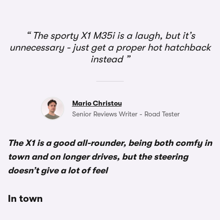
The sporty X1 M35i is a laugh, but it’s
unnecessary - just get a proper hot hatchback
instead
Mario Christou
Senior Reviews Writer - Road Tester
The X1 is a good all-rounder, being both comfy in
town and on longer drives, but the steering
doesn’t give a lot of feel
In town