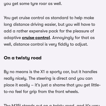
you get some tyre roar as well.
You get cruise control as standard to help make
long distance driving easier, but you will have to
add a rather expensive pack for the pleasure of
adaptive
cruise control
. Annoyingly for that as
well, distance control is very fiddly to adjust.
On a twisty road
By no means is the X1 a sporty car, but it handles
really nicely. The steering is direct and you can
place it easily – it’s just a shame that you get little-
to-no feel for grip from the front wheels.
The M35i stands out on a twisty road, and it's very