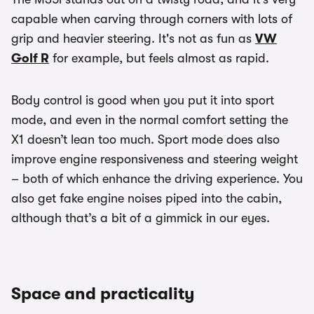
capable when carving through corners with lots of
grip and heavier steering. It's not as fun as
VW
Golf R
for example, but feels almost as rapid.
Body control is good when you put it into sport
mode, and even in the normal comfort setting the
X1 doesn’t lean too much. Sport mode does also
improve engine responsiveness and steering weight
– both of which enhance the driving experience. You
also get fake engine noises piped into the cabin,
although that’s a bit of a gimmick in our eyes.
Space and practicality