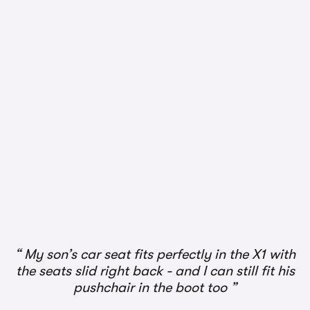
1/3
My son’s car seat fits perfectly in the X1 with
the seats slid right back - and I can still fit his
pushchair in the boot too