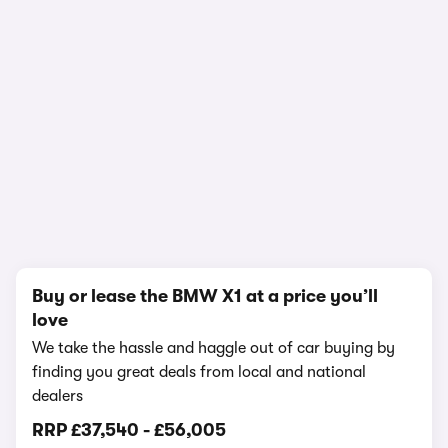
In-depth video review
2,159,149 views
1/23
Buy or lease the BMW X1 at a price you’ll
love
We take the hassle and haggle out of car buying by
finding you great deals from local and national
dealers
RRP
£37,540
-
£56,005