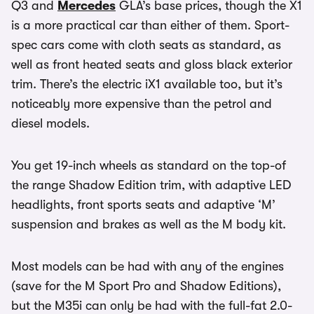
Q3 and
Mercedes
GLA’s base prices, though the X1
is a more practical car than either of them. Sport-
spec cars come with cloth seats as standard, as
well as front heated seats and gloss black exterior
trim. There’s the electric iX1 available too, but it’s
noticeably more expensive than the petrol and
diesel models.
You get 19-inch wheels as standard on the top-of
the range Shadow Edition trim, with adaptive LED
headlights, front sports seats and adaptive ‘M’
suspension and brakes as well as the M body kit.
Most models can be had with any of the engines
(save for the M Sport Pro and Shadow Editions),
but the M35i can only be had with the full-fat 2.0-