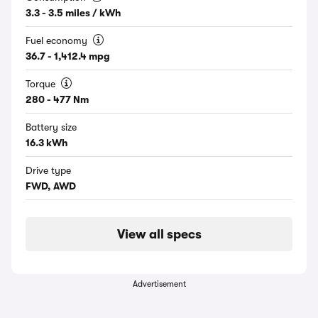
3.3 - 3.5 miles / kWh
Fuel economy
36.7 - 1,412.4 mpg
Torque
280 - 477 Nm
Battery size
16.3 kWh
Drive type
FWD, AWD
View all specs
Advertisement