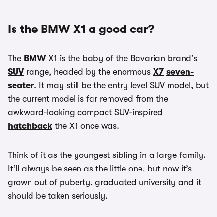
Is the BMW X1 a good car?
The
BMW
X1 is the baby of the Bavarian brand’s
SUV
range, headed by the enormous
X7
seven-
seater
. It may still be the entry level SUV model, but
the current model is far removed from the
awkward-looking compact SUV-inspired
hatchback
the X1 once was.
Think of it as the youngest sibling in a large family.
It’ll always be seen as the little one, but now it’s
grown out of puberty, graduated university and it
should be taken seriously.