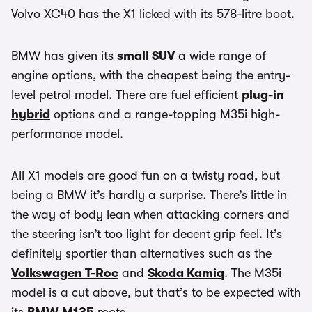
Volvo XC40 has the X1 licked with its 578-litre boot.
BMW has given its
small SUV
a wide range of
engine options, with the cheapest being the entry-
level petrol model. There are fuel efficient
plug-in
hybrid
options and a range-topping M35i high-
performance model.
All X1 models are good fun on a twisty road, but
being a BMW it’s hardly a surprise. There’s little in
the way of body lean when attacking corners and
the steering isn’t too light for decent grip feel. It’s
definitely sportier than alternatives such as the
Volkswagen T-Roc
and
Skoda Kamiq
. The M35i
model is a cut above, but that’s to be expected with