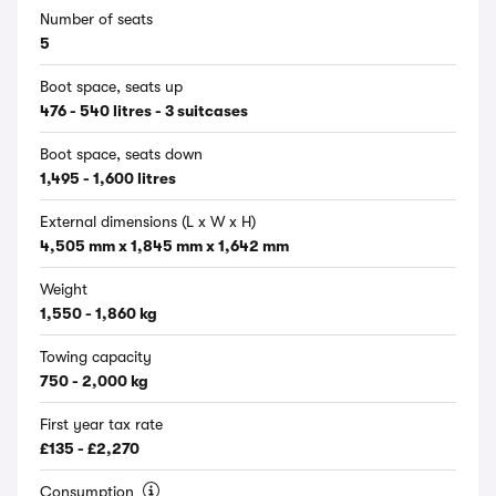
Number of seats
5
Boot space, seats up
476 - 540 litres - 3 suitcases
Boot space, seats down
1,495 - 1,600 litres
External dimensions (L x W x H)
4,505 mm x 1,845 mm x 1,642 mm
Weight
1,550 - 1,860 kg
Towing capacity
750 - 2,000 kg
First year tax rate
£135 - £2,270
Consumption