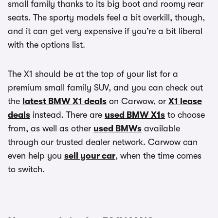
small family thanks to its big boot and roomy rear
seats. The sporty models feel a bit overkill, though,
and it can get very expensive if you’re a bit liberal
with the options list.
The X1 should be at the top of your list for a
premium small family SUV, and you can check out
the
latest BMW X1 deals
on Carwow, or
X1 lease
deals
instead. There are
used BMW X1s
to choose
from, as well as other
used BMWs
available
through our trusted dealer network. Carwow can
even help you
sell your car
, when the time comes
to switch.