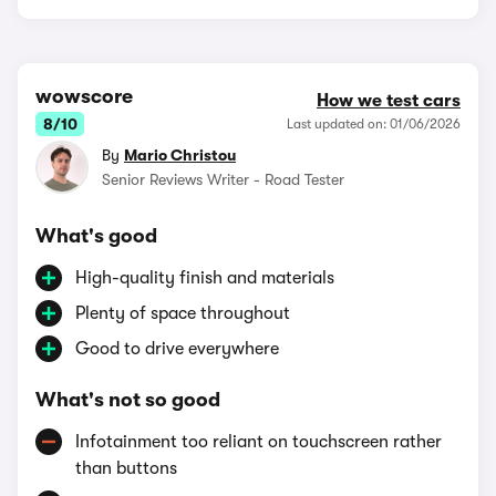
wowscore
How we test cars
8/10
Last updated on: 01/06/2026
By
Mario Christou
Senior Reviews Writer - Road Tester
What's good
High-quality finish and materials
Plenty of space throughout
Good to drive everywhere
What's not so good
Infotainment too reliant on touchscreen rather
than buttons