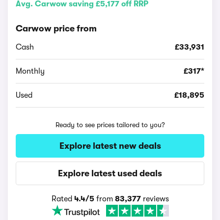
Avg. Carwow saving £5,177 off RRP
Carwow price from
Cash
£33,931
Monthly
£317*
Used
£18,895
Ready to see prices tailored to you?
Explore latest new deals
Explore latest used deals
Rated
4.4/5
from
83,377
reviews