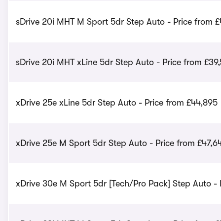
sDrive 20i MHT M Sport 5dr Step Auto - Price from 
sDrive 20i MHT xLine 5dr Step Auto - Price from £39
xDrive 25e xLine 5dr Step Auto - Price from £44,895
xDrive 25e M Sport 5dr Step Auto - Price from £47,6
xDrive 30e M Sport 5dr [Tech/Pro Pack] Step Auto - 