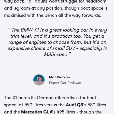
way back. Tall adults won’t struggle for headroom
and legroom at any position, though boot space is
maximised with the bench all the way forwards.
The BMW X1 is a great looking car in every
trim level, and it's practical too. You get a
range of engines to choose from, but it’s an
expensive choice of small SUV - especially in
M35i spec
Mat Watson
Expert Car Reviewer
The X1 beats its German alternatives for boot
space, at 540 litres versus the
Audi Q3
’s 530 litres
and the
Mercedes GLA’
s 495 litres - though the