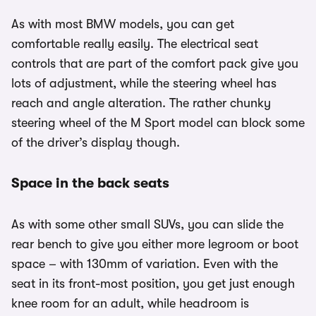
As with most BMW models, you can get
comfortable really easily. The electrical seat
controls that are part of the comfort pack give you
lots of adjustment, while the steering wheel has
reach and angle alteration. The rather chunky
steering wheel of the M Sport model can block some
of the driver’s display though.
Space in the back seats
As with some other small SUVs, you can slide the
rear bench to give you either more legroom or boot
space – with 130mm of variation. Even with the
seat in its front-most position, you get just enough
knee room for an adult, while headroom is