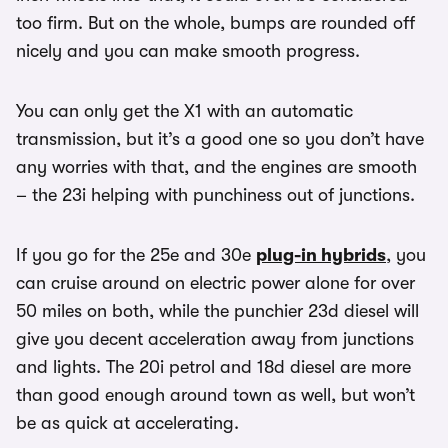
too firm. But on the whole, bumps are rounded off
nicely and you can make smooth progress.
You can only get the X1 with an automatic
transmission, but it’s a good one so you don’t have
any worries with that, and the engines are smooth
– the 23i helping with punchiness out of junctions.
If you go for the 25e and 30e
plug-in hybrids
, you
can cruise around on electric power alone for over
50 miles on both, while the punchier 23d diesel will
give you decent acceleration away from junctions
and lights. The 20i petrol and 18d diesel are more
than good enough around town as well, but won’t
be as quick at accelerating.