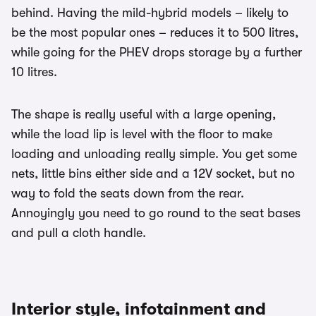
behind. Having the mild-hybrid models – likely to
be the most popular ones – reduces it to 500 litres,
while going for the PHEV drops storage by a further
10 litres.
The shape is really useful with a large opening,
while the load lip is level with the floor to make
loading and unloading really simple. You get some
nets, little bins either side and a 12V socket, but no
way to fold the seats down from the rear.
Annoyingly you need to go round to the seat bases
and pull a cloth handle.
Interior style, infotainment and