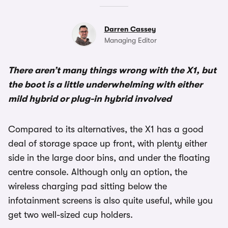
Darren Cassey
Managing Editor
There aren’t many things wrong with the X1, but
the boot is a little underwhelming with either
mild hybrid or plug-in hybrid involved
Compared to its alternatives, the X1 has a good
deal of storage space up front, with plenty either
side in the large door bins, and under the floating
centre console. Although only an option, the
wireless charging pad sitting below the
infotainment screens is also quite useful, while you
get two well-sized cup holders.