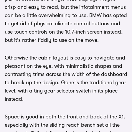
crisp and easy to read, but the infotainment menus
can be a little overwhelming to use. BMW has opted
to get rid of physical climate control buttons and
use touch controls on the 10.7-inch screen instead,
but it’s rather fiddly to use on the move.
Otherwise the cabin layout is easy to navigate and
pleasant on the eye, with minimalistic shapes and
contrasting trims across the width of the dashboard
to break up the design. Gone is the traditional gear
level, with a tiny gear selector switch in its place
instead.
Space is good in both the front and back of the X1,
especially with the sliding reach bench set all the