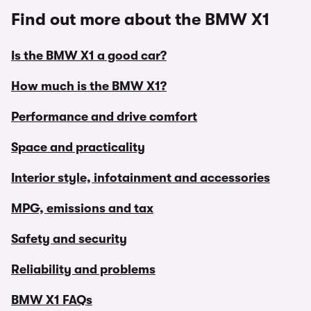
Find out more about the BMW X1
Is the BMW X1 a good car?
How much is the BMW X1?
Performance and drive comfort
Space and practicality
Interior style, infotainment and accessories
MPG, emissions and tax
Safety and security
Reliability and problems
BMW X1 FAQs