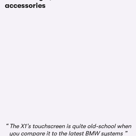
accessories
1/4
The X1’s touchscreen is quite old-school when
you compare it to the latest BMW systems