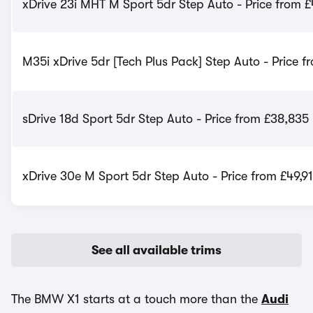
xDrive 23i MHT M Sport 5dr Step Auto - Price from 
M35i xDrive 5dr [Tech Plus Pack] Step Auto - Price 
sDrive 18d Sport 5dr Step Auto - Price from £38,835
xDrive 30e M Sport 5dr Step Auto - Price from £49,9
See all available trims
The BMW X1 starts at a touch more than the
Audi