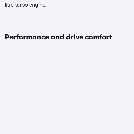
litre turbo engine.
Performance and drive comfort