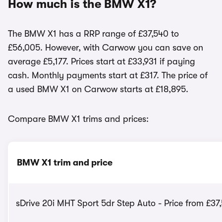
How much is the BMW X1?
The BMW X1 has a RRP range of £37,540 to
£56,005. However, with Carwow you can save on
average £5,177. Prices start at £33,931 if paying
cash. Monthly payments start at £317. The price of
a used BMW X1 on Carwow starts at £18,895.
Compare BMW X1 trims and prices:
BMW X1 trim and price
sDrive 20i MHT Sport 5dr Step Auto - Price from £37