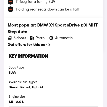
Pricey for a family SUV
Folding rear seats down can be a faff
Most popular: BMW X1 Sport sDrive 20i MHT
Step Auto
5 doors
Petrol
Automatic
Get offers for this car
KEY INFORMATION
Body type
SUVs
Available fuel types
Diesel, Petrol, Hybrid
Engine size
1.5 - 2.0 L