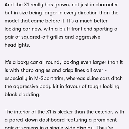
And the X1 really has grown, not just in character
but in size being larger in every direction than the
model that came before it. It’s a much better
looking car now, with a bluff front end sporting a
pair of squared-off grilles and aggressive
headlights.
It’s a boxy car all round, looking even larger than it
is with sharp angles and crisp lines all over -
especially in M-Sport trim, whereas xLine cars ditch
the aggressive body kit in favour of tough looking
black cladding.
The interior of the X1 is sleeker than the exterior, with
a pared-down dashboard featuring a prominent
pair of screens in a single wide display. They’re