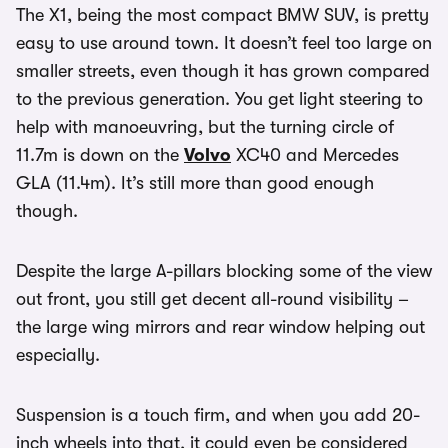
The X1, being the most compact BMW SUV, is pretty
easy to use around town. It doesn’t feel too large on
smaller streets, even though it has grown compared
to the previous generation. You get light steering to
help with manoeuvring, but the turning circle of
11.7m is down on the
Volvo
XC40 and Mercedes
GLA (11.4m). It’s still more than good enough
though.
Despite the large A-pillars blocking some of the view
out front, you still get decent all-round visibility –
the large wing mirrors and rear window helping out
especially.
Suspension is a touch firm, and when you add 20-
inch wheels into that, it could even be considered