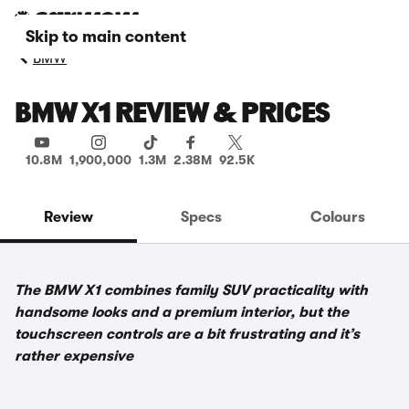
Skip to main content
BMW
BMW X1 REVIEW & PRICES
10.8M
1,900,000
1.3M
2.38M
92.5K
Review
Specs
Colours
The BMW X1 combines family SUV practicality with
handsome looks and a premium interior, but the
touchscreen controls are a bit frustrating and it’s
rather expensive