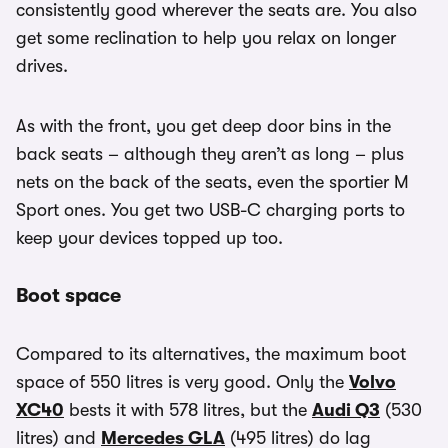
consistently good wherever the seats are. You also
get some reclination to help you relax on longer
drives.
As with the front, you get deep door bins in the
back seats – although they aren’t as long – plus
nets on the back of the seats, even the sportier M
Sport ones. You get two USB-C charging ports to
keep your devices topped up too.
Boot space
Compared to its alternatives, the maximum boot
space of 550 litres is very good. Only the
Volvo
XC40
bests it with 578 litres, but the
Audi Q3
(530
litres) and
Mercedes GLA
(495 litres) do lag