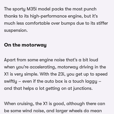
The sporty M35i model packs the most punch
thanks to its high-performance engine, but it's
much less comfortable over bumps due to its stiffer
suspension.
On the motorway
Apart from some engine noise that’s a bit loud
when you’re accelerating, motorway driving in the
X1 is very simple. With the 23i, you get up to speed
swiftly – even if the auto box is a touch laggy –
and that helps a lot getting on at junctions.
When cruising, the X1 is good, although there can
be some wind noise, and larger wheels do mean