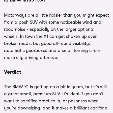
its
BMW M135
roots.
Motorways are a little noisier than you might expect
from a posh SUV with some noticeable wind and
road noise - especially on the larger optional
wheels. In town the X1 can get shaken up over
broken roads, but good all-round visibility,
automatic gearboxes and a small turning circle
make city driving a breeze.
Verdict
The BMW X1 is getting on a bit in years, but it’s still
a great small, premium SUV. It’s ideal if you don’t
want to sacrifice practicality or poshness when
you’re downsizing, and it makes a brilliant car for a